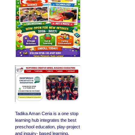
Tadika Aman Ceria is a one stop
learning hub integrates the best
preschool education, play-project
and inquiry- based learning.