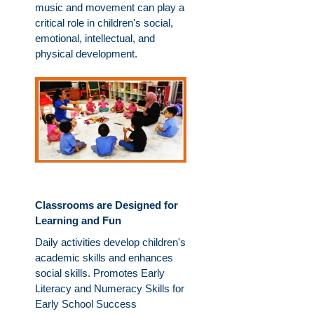
music and movement can play a
critical role in children's social,
emotional, intellectual, and
physical development.
Classrooms are Designed for
Learning and Fun
Daily activities develop children's
academic skills and enhances
social skills. Promotes Early
Literacy and Numeracy Skills for
Early School Success