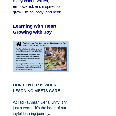
Every child is valued,
empowered, and inspired to
grow—mind, body, and heart.
Learning with Heart,
Growing with Joy
OUR CENTER IS WHERE
LEARNING MEETS CARE
At Tadika Aman Ceria, unity isn't
just a word—it's the heart of our
joyful learning journey.