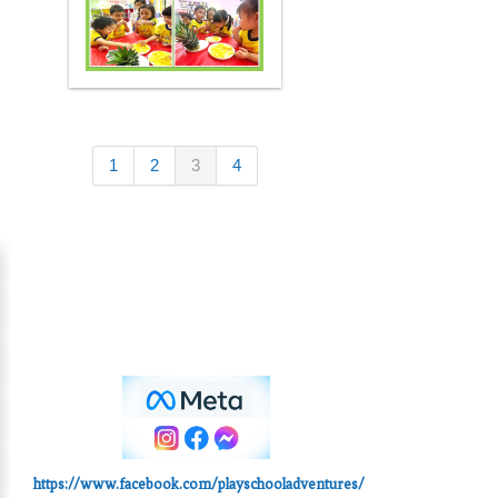
1
2
3
4
https://www.facebook.com/playschooladventures/