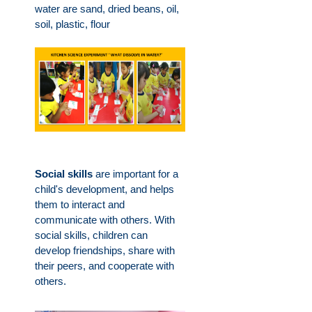
water are sand, dried beans, oil,
soil, plastic, flour
Social skills
are important for a
child's development, and helps
them to interact and
communicate with others. With
social skills, children can
develop friendships, share with
their peers, and cooperate with
others.