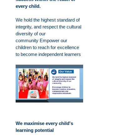
every child.
We hold the highest standard of
integrity, and respect the cultural
diversity of our
community
Empower our
children to reach for excellence
to become independent learners
We maximise every child's
learning potential