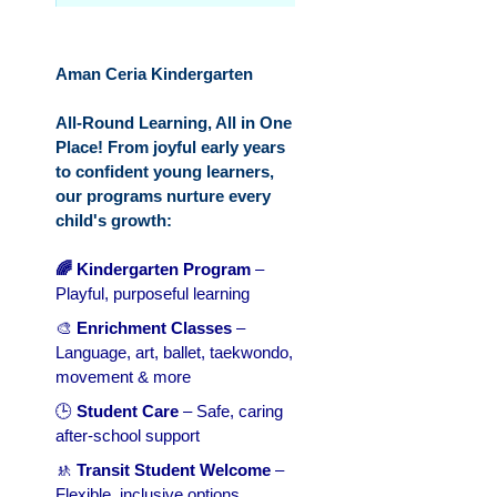
Aman Ceria Kindergarten
All-Round Learning, All in One
Place! From joyful early years
to confident young learners,
our programs nurture every
child's growth:
🌈 Kindergarten Program
–
Playful, purposeful learning
🎨
Enrichment Classes
–
Language, art, ballet, taekwondo,
movement & more
🕒
Student Care
– Safe, caring
after-school support
🚸
Transit Student Welcome
–
Flexible, inclusive options