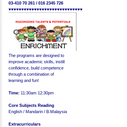
03-410 70 261 / 016 2345 726
♥♥♥♥♥♥♥♥♥♥♥♥♥♥♥♥♥♥♥♥♥♥♥♥♥♥♥♥♥
The programs are designed to
improve academic skills, instill
confidence, build competence
through a combination of
learning and fun!
Time:
11:30am 12:30pm
Core Subjects Reading
English
/ Mandarin / B.Malaysia
Extracurriculars