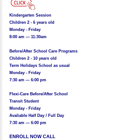
Kindergarten Session
Children 2 - 6 years old
Monday - Friday
8:00 am — 11:30am
Before/After School Care Programs
Children 2 - 10 years old
Term Holidays School as usual
Monday - Friday
7:30 am — 6:00 pm
Flexi-Care Before/After School
Transit Student
Monday - Friday
Avaliable Half Day / Full Day
7:30 am — 6:00 pm
ENROLL NOW CALL