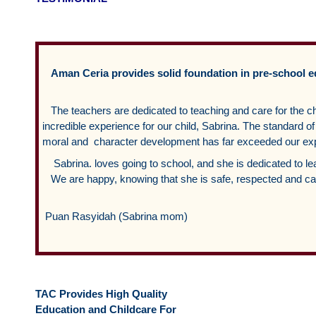
Aman Ceria provides solid foundation in pre-school 
The teachers are dedicated to teaching and care for the c
incredible experience for our child, Sabrina. The standard
moral and character development has far exceeded our exp
Sabrina. loves going to school, and she is dedicated to le
We are happy, knowing that she is safe, respected and car
Puan Rasyidah (Sabrina mom)
TAC Provides High Quality
Education and Childcare For