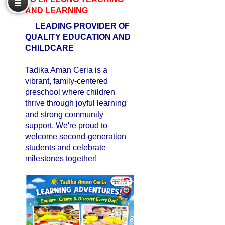
AND LEARNING
LEADING PROVIDER OF
QUALITY EDUCATION AND
CHILDCARE
Tadika Aman Ceria is a
vibrant, family-centered
preschool where children
thrive through joyful learning
and strong community
support. We're proud to
welcome second-generation
students and celebrate
milestones together!