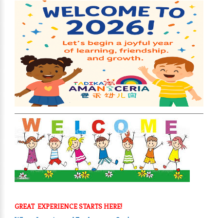
GREAT EXPERIENCE STARTS HERE!