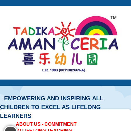
EMPOWERING AND INSPIRING ALL
CHILDREN TO EXCEL AS LIFELONG
LEARNERS
ABOUT US - COMMITMENT
TO LIFELONG TEACHING