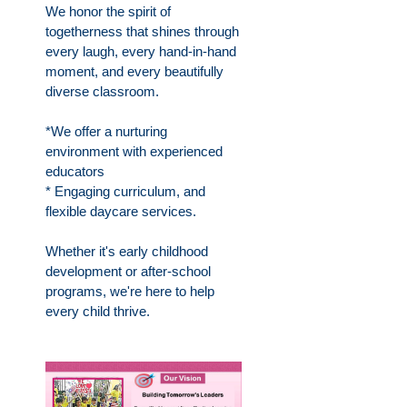
We honor the spirit of
togetherness that shines through
every laugh, every hand-in-hand
moment, and every beautifully
diverse classroom.
*We offer a nurturing
environment with experienced
educators
* Engaging curriculum, and
flexible daycare services.
Whether it's early childhood
development or after-school
programs, we're here to help
every child thrive.