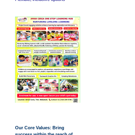
Our Core Values: Bring
success within the reach of