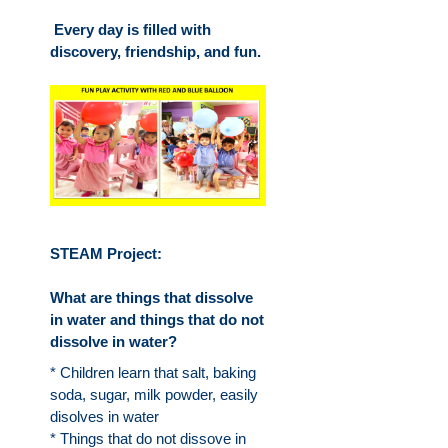
Every day is filled with
discovery, friendship, and fun.
STEAM Project:
What are things that dissolve
in water and things that do not
dissolve in water?
* Children learn that salt, baking
soda, sugar, milk powder, easily
disolves in water
* Things that do not dissove in