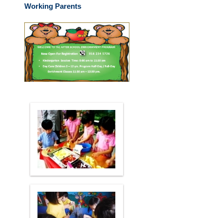
Working Parents