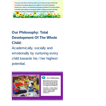
Our Philosophy: Total
Development Of The Whole
Child:
Academically, socially and
emotionally by nurturing every
child towards his / her highest
potential.