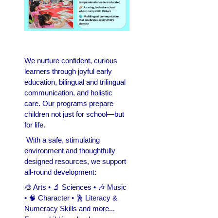
We nurture confident, curious
learners through joyful early
education, bilingual and trilingual
communication, and holistic
care. Our programs prepare
children not just for school—but
for life.
With a safe, stimulating
environment and thoughtfully
designed resources, we support
all-round development:
🎨 Arts • 🔬 Sciences • 🎶 Music
• 🧠 Character • 🕺 Literacy &
Numeracy Skills and more...