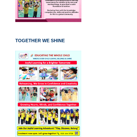
TOGETHER WE SHINE