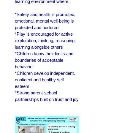
learning environment where:
*Safety and health is promoted,
emotional, mental well-being is
protected and nurtured
*Play is encouraged for active
exploration, thinking, reasoning,
learning alongside others
*Children know their limits and
boundaries of acceptable
behaviour
*Children develop independent,
confident and healthy self
esteem
*Strong parent-school
partnerships built on trust and joy