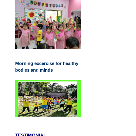
Morning excercise for healthy
bodies and minds
TESTIMONIAL