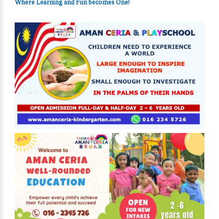
Where Learning and Fun
becomes One!