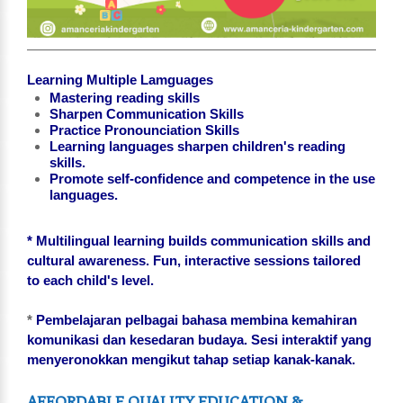
Learning Multiple Lamguages
Mastering reading skills
Sharpen Communication Skills
Practice Pronounciation Skills
Learning languages sharpen children's reading
skills.
Promote self-confidence and competence in the use
languages.
* Multilingual learning builds communication skills and
cultural awareness. Fun, interactive sessions tailored
to each child's level.
*
Pembelajaran pelbagai bahasa membina kemahiran
komunikasi dan kesedaran budaya. Sesi interaktif yang
menyeronokkan mengikut tahap setiap kanak-kanak.
AFFORDABLE QUALITY EDUCATION &