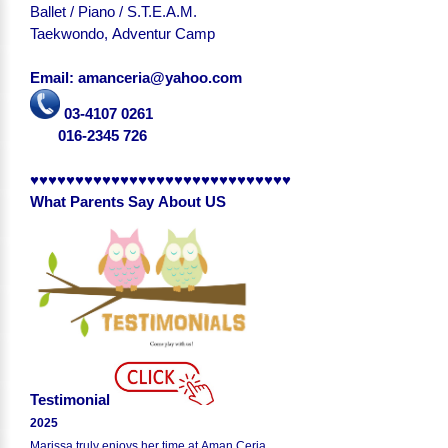
Ballet / Piano / S.T.E.A.M.
Taekwondo, Adventur Camp
Email: amanceria@yahoo.com
03-4107 0261
016-2345 726
♥♥♥♥♥♥♥♥♥♥♥♥♥♥♥♥♥♥♥♥♥♥♥♥♥♥♥♥♥
What Parents Say About US
Testimonial
2025
Marissa truly enjoys her time at Aman Ceria