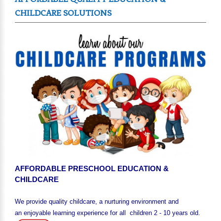
CHILDCARE SOLUTIONS
AFFORDABLE PRESCHOOL EDUCATION &
CHILDCARE
We provide quality childcare, a nurturing environment and
an enjoyable learning experience for all children 2 - 10 years old.