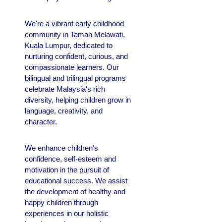
We're a vibrant early childhood
community in Taman Melawati,
Kuala Lumpur, dedicated to
nurturing confident, curious, and
compassionate learners. Our
bilingual and trilingual programs
celebrate Malaysia's rich
diversity, helping children grow in
language, creativity, and
character.
We enhance children's
confidence, self-esteem and
motivation in the pursuit of
educational success.
We assist
the development of healthy and
happy children through
experiences in our holistic