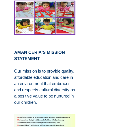
AMAN CERIA'S MISSION
STATEMENT
Our mission is to provide quality,
affordable education and care in
an environment that embraces
and respects cultural diversity as
a positive value to be nurtured in
our children.