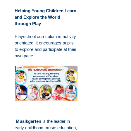
Helping Young Children Learn
and Explore the World
through Play
Playschool curriculum is activity
orientated, it encourages pupils
to explore and participate at their
own pace.
Musikgarten
is the leader in
early childhood music education,