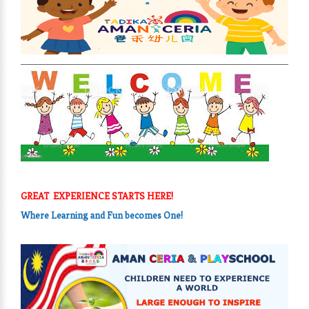
GREAT EXPERIENCE STARTS HERE!
Where Learning and Fun
becomes One!