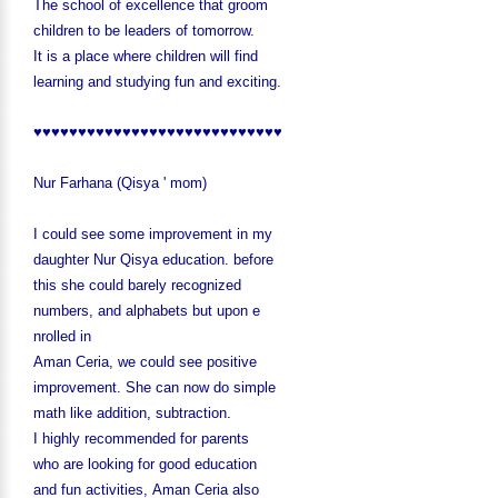
The school of excellence that groom
children to be leaders of tomorrow.
It is a place where children will find
learning and studyin
g fun and exciting.
♥♥♥♥♥♥♥♥♥♥♥♥♥♥♥♥♥♥♥♥♥♥♥♥♥♥♥♥
Nur Farhana (Qisya ' mom)
I could see some improvement in my
daughter Nur Qisya education. before
this she could barely recognized
numbers,
and alphabets but upon e
nrolled in
Aman Ceria, we could see positive
improvement. She can now do simple
math like addition, subtraction.
I highly recommended for parents
who are looking for good education
and
fun activ
ities, Aman Ceria also