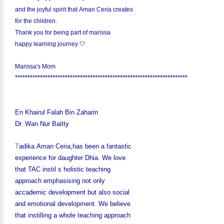
and the joyful spirit that Aman Ceria creates
for the children.
Thank you for being part of marissa
happy learning journey 🤍
Marissa's Mom
*********************************************************************
En Khairul Falah Bin Zaharin
Dr. Wan Nur Baitty
T
adika Aman Ceria,has been a fantastic
experience for daughter Dhia. We love
that TAC instil s holistic teaching
approach emphasising not only
accademic development but also social
and emotional development. We believe
that instilling a whole teaching approach