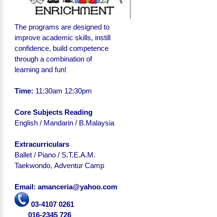
The programs are designed to
improve academic skills, instill
confidence, build competence
through a combination of
learning and fun!
Time:
11:30am 12:30pm
Core Subjects Reading
English
/ Mandarin / B.Malaysia
Extracurriculars
Ballet / Piano / S.T.E.A.M.
Taekwondo, Adventur Camp
Email: amanceria@yahoo.com
03-4107 0261
016-2345 726