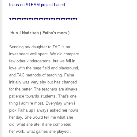
focus on STEAM project based.
♥♥♥♥♥♥♥♥♥♥♥♥♥♥♥♥♥♥♥♥♥♥♥♥♥♥♥♥
Hurul Nadzirah ( Faiha's mom )
Sending my daughter to TAC is an
investment well spent. We did compare
few other kindergartens, but we fell in
love with the huge field and playground,
and TAC methods of teaching. Faiha
initially was very shy but has changed
for the better. The teachers are always
patience towards students. That's one
thing i admire most. Everyday when i
pick Faiha up i always asked her how's
her day. She would tell me what she
did, what she ate, if she completed
her work, what games she played ,