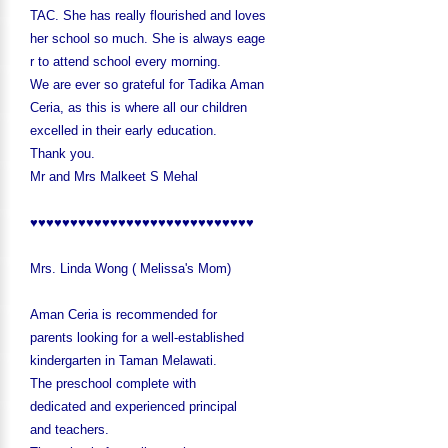
TAC. She has really flourished and loves
her school so much. She is always eage
r to attend school every morning.
We are ever so grateful for Tadika Aman
Ceria, as this is where all our children
excelled in their early education.
Thank you.
Mr and Mrs Malkeet S Mehal
♥♥♥♥♥♥♥♥♥♥♥♥♥♥♥♥♥♥♥♥♥♥♥♥♥♥♥♥
Mrs. Linda Wong ( Melissa's Mom)
Aman Ceria is recommended for
parents looking for a well-established
kindergarten in Taman Melawati.
The preschool complete with
dedicated and experienced principal
and teachers.