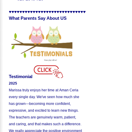
♥♥♥♥♥♥♥♥♥♥♥♥♥♥♥♥♥♥♥♥♥♥♥♥♥♥♥♥♥
What Parents Say About US
Testimonial
2025
Marissa truly enjoys her time at Aman Ceria
every single day. We've seen how much she
has grown—becoming more confident,
expressive, and excited to learn new things.
The teachers are genuinely warm, patient,
and caring, and that makes such a difference.
We really appreciate the positive environment