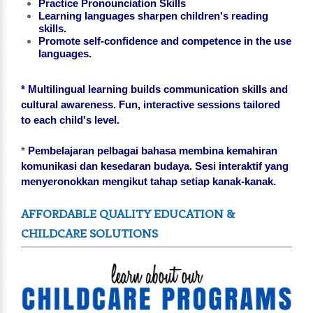
Practice Pronounciation Skills
Learning languages sharpen children's reading
skills.
Promote self-confidence and competence in the use
languages.
* Multilingual learning builds communication skills and
cultural awareness. Fun, interactive sessions tailored
to each child's level.
*
Pembelajaran pelbagai bahasa membina kemahiran
komunikasi dan kesedaran budaya. Sesi interaktif yang
menyeronokkan mengikut tahap setiap kanak-kanak.
AFFORDABLE QUALITY EDUCATION &
CHILDCARE SOLUTIONS