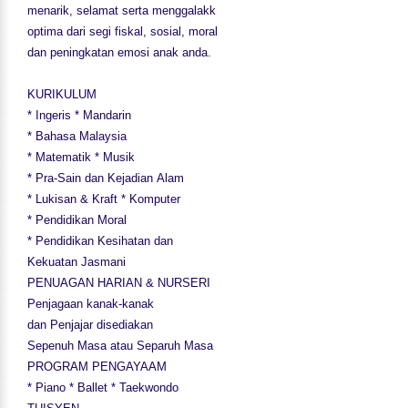
menarik, selamat serta menggalakk
optima dari segi fiskal, sosial, moral
dan peningkatan emosi anak anda.
KURIKULUM
* Ingeris * Mandarin
* Bahasa Malaysia
* Matematik * Musik
* Pra-Sain dan Kejadian Alam
* Lukisan & Kraft * Komputer
* Pendidikan Moral
* Pendidikan Kesihatan dan
Kekuatan Jasmani
PENUAGAN HARIAN & NURSERI
Penjagaan kanak-kanak
dan Penjajar disediakan
Sepenuh Masa atau Separuh Masa
PROGRAM PENGAYAAM
* Piano * Ballet * Taekwondo