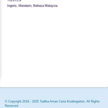
TUISYEN
Ingeris, Mandarin, Bahasa Malaysia
© Copyright 2016 - 2025 Tadika Aman Ceria Kindergarten. All Rights
Reserved