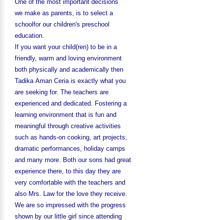
One of the most important decisions
we make as parents, is to select a
schoolfor our children's preschool
education.
If you want your child(ren) to be in a
friendly, warm and loving environment
both physically and academically then
Tadika Aman Ceria is exactly what you
are seeking for. The teachers are
experienced and dedicated. Fostering a
learning environment that is fun and
meaningful through creative activities
such as hands-on cooking, art projects,
dramatic performances, holiday camps
and many more. Both our sons had great
experience there, to this day they are
very comfortable with the teachers and
also Mrs. Law for the love they receive.
We are so impressed with the progress
shown by our little girl since attending