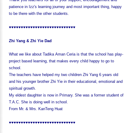
patience in Izz's learning journey and most important thing, happy
to be there with the other students.
♥♥♥♥♥♥♥♥♥♥♥♥♥♥♥♥♥♥♥♥♥♥♥♥♥♥♥♥
Zhi Yang & Zhi Yie Dad
What we like about Tadika Aman Ceria is that the school has play-
project based learning, that makes every child happy to go to
school.
The teachers have helped my two children Zhi Yang 6 years old
and his younger brother Zhi Yie in their educational, emotional and
spiritual growth.
My eldest daughter is now in Primary. She was a former student of
T.A.C. She is doing well in school.
From Mr. & Mrs. KanTeng Huat
♥♥♥♥♥♥♥♥♥♥♥♥♥♥♥♥♥♥♥♥♥♥♥♥♥♥♥♥