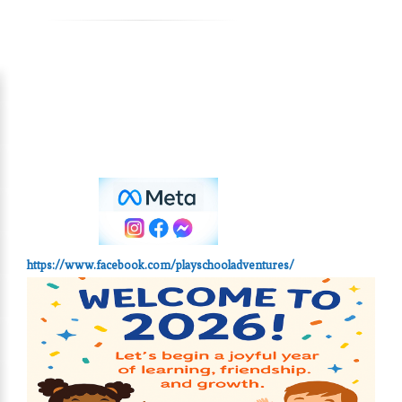
https://www.facebook.com/playschooladventures/