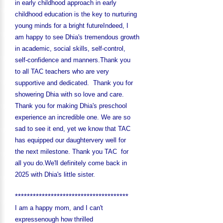
in early childhood approach in early
childhood education is the key to nurturing
young minds for a bright future
Indeed, I
am happy to see Dhia's tremendous growth
in academic, social skills, self-control,
self-confidence and manners.Thank you
to all TAC teachers who are very
supportive and dedicated. Thank you for
showering Dhia with so love and care.
Thank you for making Dhia's preschool
experience an incredible one. We are so
sad to see it end, yet we know that TAC
has equipped our daughtervery well for
the next milestone. Thank you TAC for
all you do.We'll definitely come back in
2025 with Dhia's little sister.
**************************************
I am a happy mom, and I can't
expressenough how thrilled