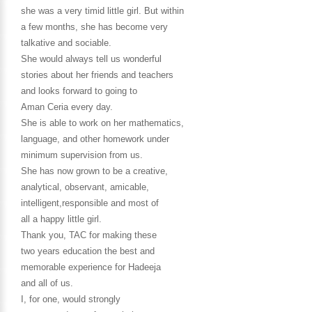
she was a very timid little girl. But within
a few months, she has become very
talkative and sociable.
She would always tell us wonderful
stories about her friends and teachers
and looks forward to going to
Aman Ceria every day.
She is able to work on her mathematics,
language, and other homework under
minimum supervision from us.
She has now grown to be a creative,
analytical, observant, amicable,
intelligent,responsible and most of
all a happy little girl.
Thank you, TAC for making these
two years education the best and
memorable experience for Hadeeja
and all of us.
I, for one, would strongly