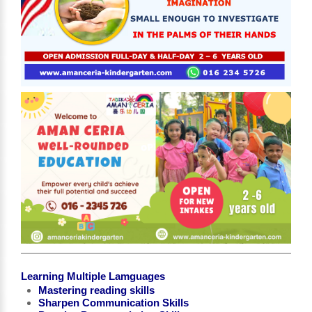
Learning Multiple Lamguages
Mastering reading skills
Sharpen Communication Skills