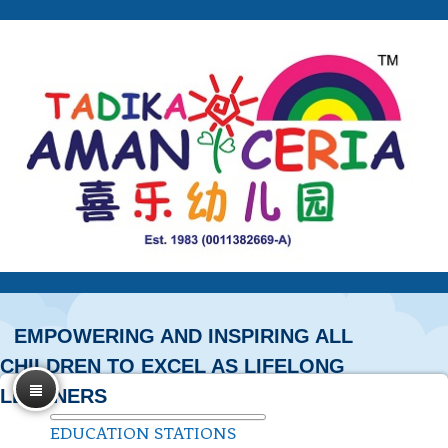
EMPOWERING AND INSPIRING ALL
CHILDREN TO EXCEL AS LIFELONG
LEARNERS
EDUCATION STATIONS