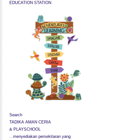
EDUCATION STATION
Search
TADIKA AMAN CERIA
& PLAYSCHOOL
...menyediakan persekitaran yang