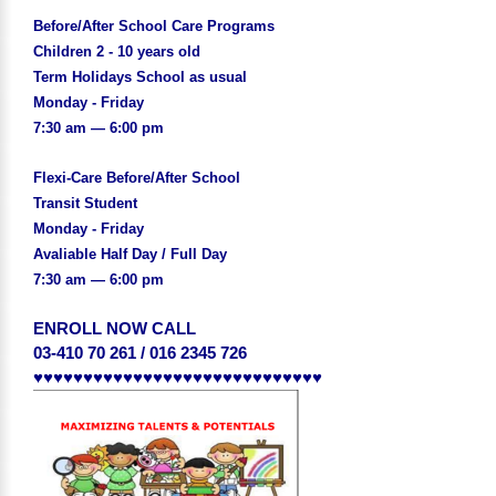
Before/After School Care Programs
Children 2 - 10 years old
Term Holidays School as usual
Monday - Friday
7:30 am — 6:00 pm
Flexi-Care Before/After School
Transit Student
Monday - Friday
Avaliable Half Day / Full Day
7:30 am — 6:00 pm
ENROLL NOW CALL
03-410 70 261 / 016 2345 726
♥♥♥♥♥♥♥♥♥♥♥♥♥♥♥♥♥♥♥♥♥♥♥♥♥♥♥♥♥