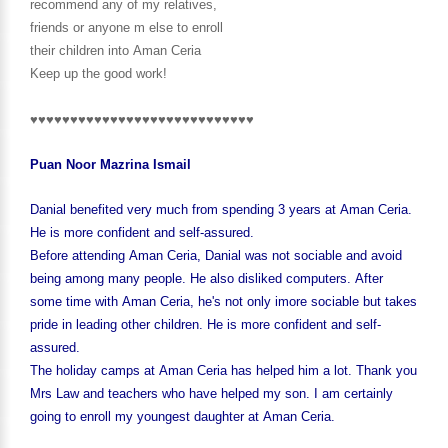
recommend any of my relatives,
friends or anyone m else to enroll
their children into Aman Ceria
Keep up the good work!
♥♥♥♥♥♥♥♥♥♥♥♥♥♥♥♥♥♥♥♥♥♥♥♥♥♥♥♥
Puan Noor Mazrina Ismail
Danial benefited very much from spending 3 years at Aman Ceria.
He is more confident and self-assured.
Before attending Aman Ceria, Danial was not sociable and avoid
being among many people. He also disliked computers. After
some time with Aman Ceria, he's not only imore sociable but takes
pride in leading other children. He is more confident and self-
assured.
The holiday camps at Aman Ceria has helped him a lot. Thank you
Mrs Law and teachers who have helped my son. I am certainly
going to enroll my youngest daughter at Aman Ceria.