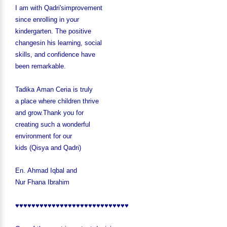
I am with Qadri'simprovement
since enrolling in your
kindergarten. The positive
changesin his learning, social
skills, and confidence have
been remarkable.
Tadika Aman Ceria is truly
a place where children thrive
and grow.
Thank you for
creating such a wonderful
environment for our
kids (Qisya and Qadri)
En. Ahmad Iqbal and
Nur Fhana Ibrahim
♥♥♥♥♥♥♥♥♥♥♥♥♥♥♥♥♥♥♥♥♥♥♥♥♥♥♥♥