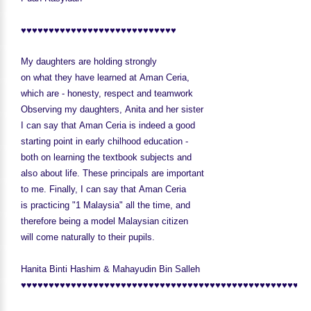
♥♥♥♥♥♥♥♥♥♥♥♥♥♥♥♥♥♥♥♥♥♥♥♥♥♥♥♥
My daughters are holding strongly
on what they have learned at Aman Ceria,
which are - honesty, respect and teamwork
Observing my daughters, Anita and her sister
I can say that Aman Ceria is indeed a good
starting point in early chilhood education -
both on learning the textbook subjects and
also about life. These principals are important
to me. Finally, I can say that Aman Ceria
is practicing "1 Malaysia" all the time, and
therefore being a model Malaysian citizen
will come naturally to their pupils.
Hanita Binti Hashim & Mahayudin Bin Salleh
♥♥♥♥♥♥♥♥♥♥♥♥♥♥♥♥♥♥♥♥♥♥♥♥♥♥♥♥♥♥♥♥♥♥♥♥♥♥♥♥♥♥♥♥♥♥♥♥♥♥♥♥