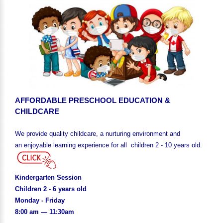
AFFORDABLE PRESCHOOL EDUCATION &
CHILDCARE
We provide quality childcare, a nurturing environment and
an enjoyable learning experience for all children 2 - 10 years old.
Kindergarten Session
Children 2 - 6 years old
Monday - Friday
8:00 am — 11:30am