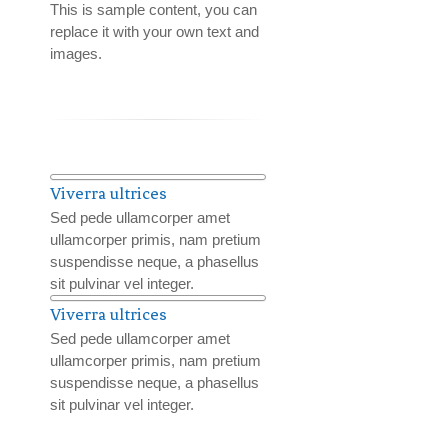
This is sample content, you can
replace it with your own text and
images.
Viverra ultrices
Sed pede ullamcorper amet
ullamcorper primis, nam pretium
suspendisse neque, a phasellus
sit pulvinar vel integer.
Viverra ultrices
Sed pede ullamcorper amet
ullamcorper primis, nam pretium
suspendisse neque, a phasellus
sit pulvinar vel integer.