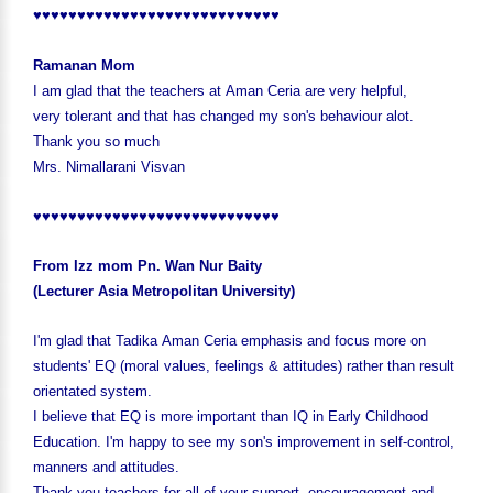
♥♥♥♥♥♥♥♥♥♥♥♥♥♥♥♥♥♥♥♥♥♥♥♥♥♥♥♥
Ramanan Mom
I am glad that the teachers at Aman Ceria are very helpful,
very tolerant and that has changed my son's behaviour alot.
Thank you so much
Mrs. Nimallarani Visvan
♥♥♥♥♥♥♥♥♥♥♥♥♥♥♥♥♥♥♥♥♥♥♥♥♥♥♥♥
From Izz mom Pn. Wan Nur Baity
(Lecturer Asia Metropolitan University)
I'm glad that Tadika Aman Ceria emphasis and focus more on
students' EQ (moral values, feelings & attitudes) rather than result
orientated system.
I believe that EQ is more important than IQ in Early Childhood
Education. I'm happy to see my son's improvement in self-control,
manners and attitudes.
Thank you teachers for all of your support, encouragement and