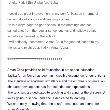
Ungku Fadzil Bin Ungku Abu Bakar.
I could see great improvement in my son Ali Hassan in terms of
his social skills and overall learning abilities.
He is always eager to go to school in the mornings and has
gained a lot from the regular school outings and holiday camps
activities organized by the school.
I will definitely recommend Aman Ceria for good education to
my
friends and relatives at Tadika Aman Ceria.
♥♥♥♥♥♥♥♥♥♥♥♥♥♥♥♥♥♥♥♥♥♥♥♥♥♥♥♥
Aman Ceria provides solid foundation in pre-school education
Tadika Aman Ceria has been an incredible experience for our child, Sabr
The standard of academic excellence and the emphasis on moral and
character development has far exceeded our expectations.
The teachers are dedicated to teaching and caring for the children. Sabr
loves going to school, and she is dedicated to learning.
We are happy, knowing that she is safe, respected and cared for.
Puan Rasyidah