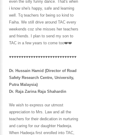
even the silly funny dance. That's when
i know she's happy, safe and learning
well. Tq teachers for being so kind to
Faiha. We still drive around TAC every
weekends coz she misses her teachers
and friends. I plan to send my son
to
TAC in a few years to come too❤️❤️
♥♥♥♥♥♥♥♥♥♥♥♥♥♥♥♥♥♥♥♥♥♥♥♥♥♥♥♥
Dr. Hussain Hamid (Director of Road
Safety Research Centre, University,
Putra Malaysia)
Dr. Raja Zarina Raja Shahardin
We wish to express our utmost
appreciation to Mrs. Law and all the
teachers for their dedication in nurturing
and caring for our daughter Hadeeja.
When Hadeeja first enrolled into TAC,