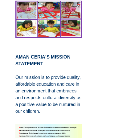
AMAN CERIA'S MISSION
STATEMENT
Our mission is to provide quality,
affordable education and care in
an environment that embraces
and respects cultural diversity as
a positive value to be nurtured in
our children.