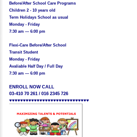
Before/After School Care Programs
Children 2 - 10 years old
Term Holidays School as usual
Monday - Friday
7:30 am — 6:00 pm
Flexi-Care Before/After School
Transit Student
Monday - Friday
Avaliable Half Day / Full Day
7:30 am — 6:00 pm
ENROLL NOW CALL
03-410 70 261 / 016 2345 726
♥♥♥♥♥♥♥♥♥♥♥♥♥♥♥♥♥♥♥♥♥♥♥♥♥♥♥♥♥