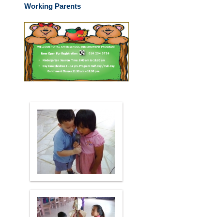
Working Parents