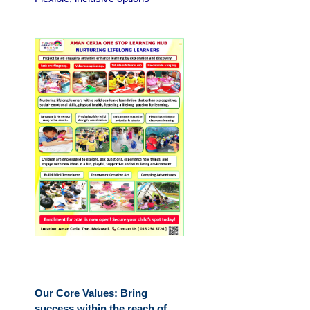
Our Core Values: Bring
success within the reach of