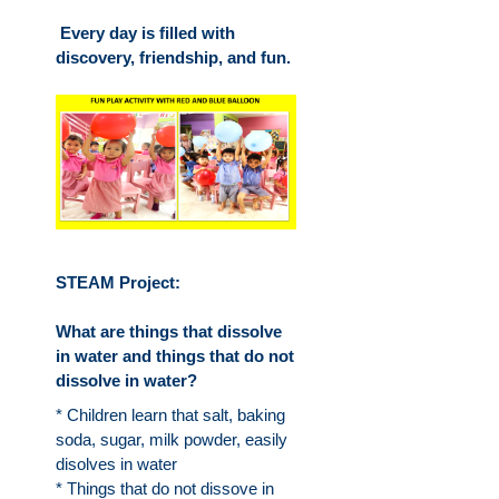
Every day is filled with
discovery, friendship, and fun.
STEAM Project:
What are things that dissolve
in water and things that do not
dissolve in water?
* Children learn that salt, baking
soda, sugar, milk powder, easily
disolves in water
* Things that do not dissove in