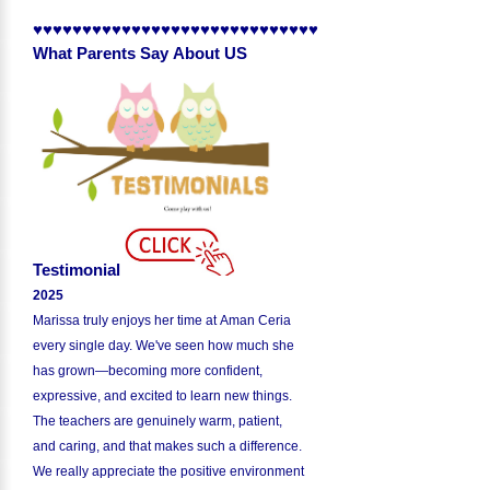
♥♥♥♥♥♥♥♥♥♥♥♥♥♥♥♥♥♥♥♥♥♥♥♥♥♥♥♥♥
What Parents Say About US
Testimonial
2025
Marissa truly enjoys her time at Aman Ceria
every single day. We've seen how much she
has grown—becoming more confident,
expressive, and excited to learn new things.
The teachers are genuinely warm, patient,
and caring, and that makes such a difference.
We really appreciate the positive environment