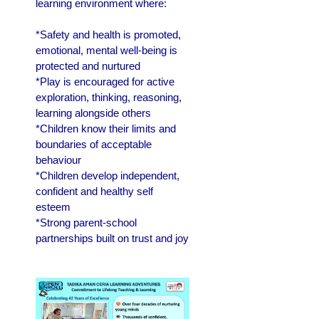
learning environment where:
*Safety and health is promoted,
emotional, mental well-being is
protected and nurtured
*Play is encouraged for active
exploration, thinking, reasoning,
learning alongside others
*Children know their limits and
boundaries of acceptable
behaviour
*Children develop independent,
confident and healthy self
esteem
*Strong parent-school
partnerships built on trust and joy