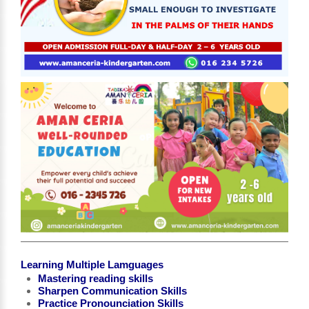
Learning Multiple Lamguages
Mastering reading skills
Sharpen Communication Skills
Practice Pronounciation Skills