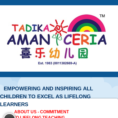
EMPOWERING AND INSPIRING ALL
CHILDREN TO EXCEL AS LIFELONG
LEARNERS
ABOUT US - COMMITMENT
TO LIFELONG TEACHING