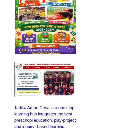
Tadika Aman Ceria is a one stop
learning hub integrates the best
preschool education, play-project
and inquiry- based learning.