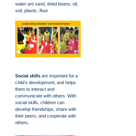
water are sand, dried beans, oil,
soil, plastic, flour
Social skills
are important for a
child's development, and helps
them to interact and
communicate with others. With
social skills, children can
develop friendships, share with
their peers, and cooperate with
others.