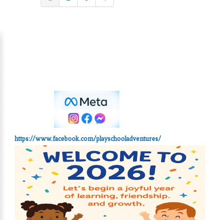
https://www.facebook.com/playschooladventures/