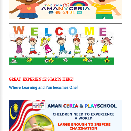
GREAT EXPERIENCE STARTS HERE!
Where Learning and Fun
becomes One!