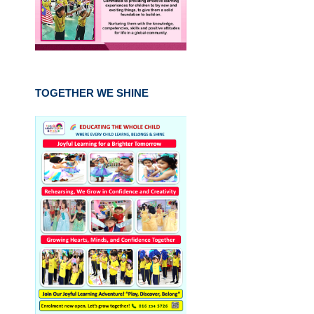
TOGETHER WE SHINE