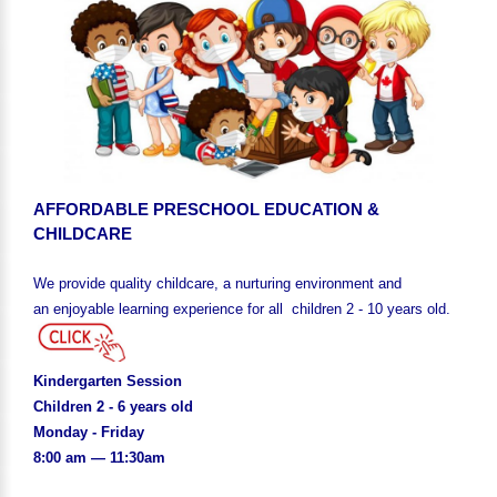
AFFORDABLE PRESCHOOL EDUCATION &
CHILDCARE
We provide quality childcare, a nurturing environment and
an enjoyable learning experience for all children 2 - 10 years old.
Kindergarten Session
Children 2 - 6 years old
Monday - Friday
8:00 am — 11:30am