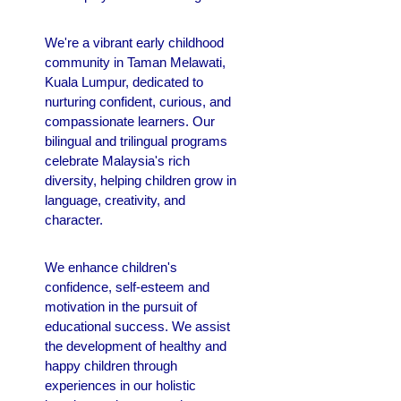
We're a vibrant early childhood
community in Taman Melawati,
Kuala Lumpur, dedicated to
nurturing confident, curious, and
compassionate learners. Our
bilingual and trilingual programs
celebrate Malaysia's rich
diversity, helping children grow in
language, creativity, and
character.
We enhance children's
confidence, self-esteem and
motivation in the pursuit of
educational success.
We assist
the development of healthy and
happy children through
experiences in our holistic