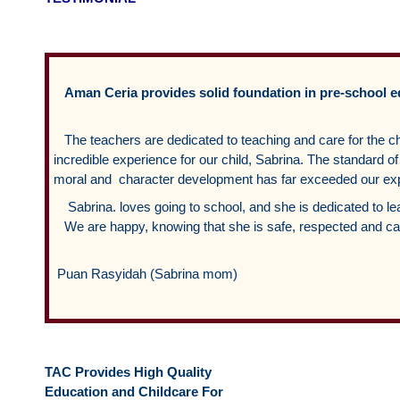
Aman Ceria provides solid foundation in pre-school 
The teachers are dedicated to teaching and care for the c
incredible experience for our child, Sabrina. The standard
moral and character development has far exceeded our exp
Sabrina. loves going to school, and she is dedicated to le
We are happy, knowing that she is safe, respected and car
Puan Rasyidah (Sabrina mom)
TAC Provides High Quality
Education and Childcare For