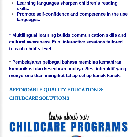
Learning languages sharpen children's reading
skills.
Promote self-confidence and competence in the use
languages.
* Multilingual learning builds communication skills and
cultural awareness. Fun, interactive sessions tailored
to each child's level.
*
Pembelajaran pelbagai bahasa membina kemahiran
komunikasi dan kesedaran budaya. Sesi interaktif yang
menyeronokkan mengikut tahap setiap kanak-kanak.
AFFORDABLE QUALITY EDUCATION &
CHILDCARE SOLUTIONS