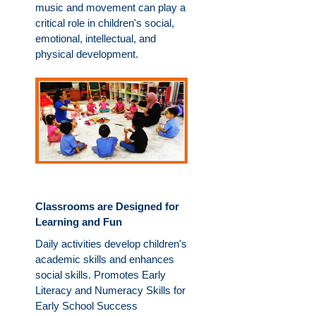
music and movement can play a
critical role in children's social,
emotional, intellectual, and
physical development.
Classrooms are Designed for
Learning and Fun
Daily activities develop children's
academic skills and enhances
social skills. Promotes Early
Literacy and Numeracy Skills for
Early School Success