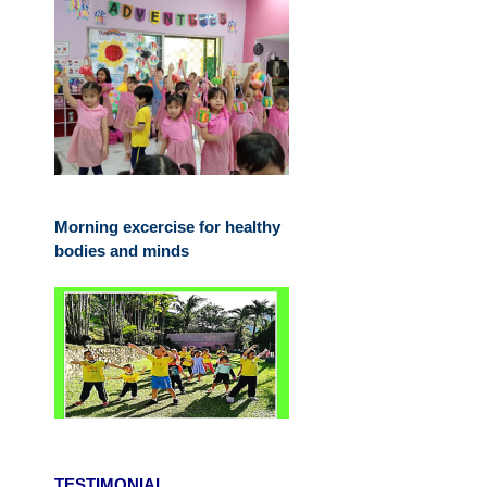
Morning excercise for healthy
bodies and minds
TESTIMONIAL