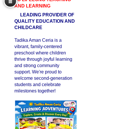
AND LEARNING
LEADING PROVIDER OF
QUALITY EDUCATION AND
CHILDCARE
Tadika Aman Ceria is a
vibrant, family-centered
preschool where children
thrive through joyful learning
and strong community
support. We're proud to
welcome second-generation
students and celebrate
milestones together!