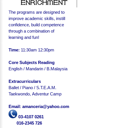
The programs are designed to
improve academic skills, instill
confidence, build competence
through a combination of
learning and fun!
Time:
11:30am 12:30pm
Core Subjects Reading
English
/ Mandarin / B.Malaysia
Extracurriculars
Ballet / Piano / S.T.E.A.M.
Taekwondo, Adventur Camp
Email: amanceria@yahoo.com
03-4107 0261
016-2345 726