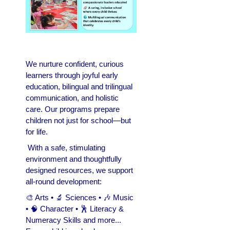
We nurture confident, curious
learners through joyful early
education, bilingual and trilingual
communication, and holistic
care. Our programs prepare
children not just for school—but
for life.
With a safe, stimulating
environment and thoughtfully
designed resources, we support
all-round development:
🎨 Arts • 🔬 Sciences • 🎶 Music
• 🧠 Character • 🕺 Literacy &
Numeracy Skills and more...