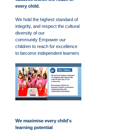
every child.
We hold the highest standard of
integrity, and respect the cultural
diversity of our
community
Empower our
children to reach for excellence
to become independent learners
We maximise every child's
learning potential