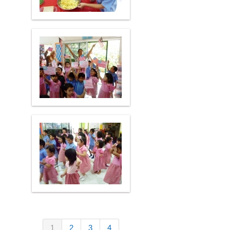
1
2
3
4