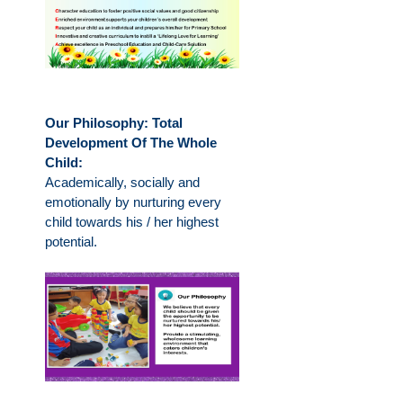
Our Philosophy: Total
Development Of The Whole
Child:
Academically, socially and
emotionally by nurturing every
child towards his / her highest
potential.