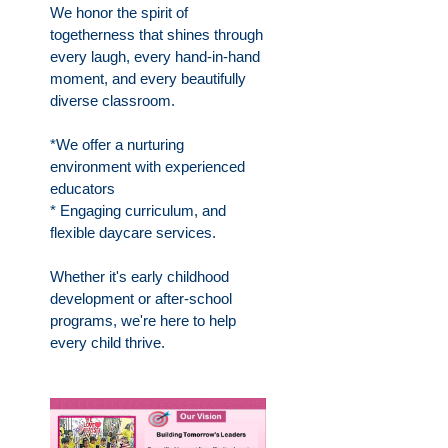
We honor the spirit of
togetherness that shines through
every laugh, every hand-in-hand
moment, and every beautifully
diverse classroom.
*We offer a nurturing
environment with experienced
educators
* Engaging curriculum, and
flexible daycare services.
Whether it's early childhood
development or after-school
programs, we're here to help
every child thrive.