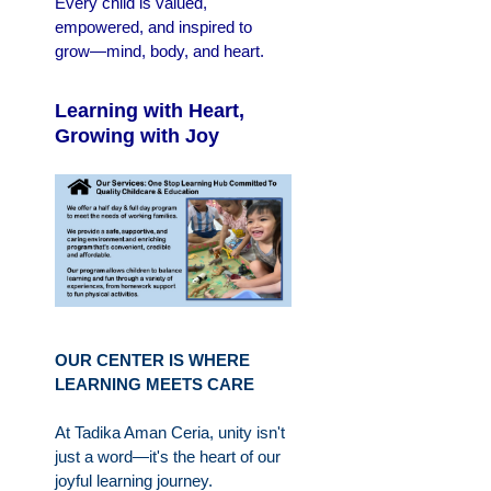
Every child is valued,
empowered, and inspired to
grow—mind, body, and heart.
Learning with Heart,
Growing with Joy
OUR CENTER IS WHERE
LEARNING MEETS CARE
At Tadika Aman Ceria, unity isn't
just a word—it's the heart of our
joyful learning journey.