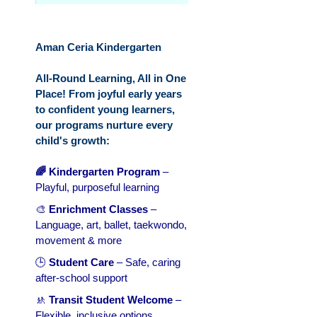
Aman Ceria Kindergarten
All-Round Learning, All in One
Place! From joyful early years
to confident young learners,
our programs nurture every
child's growth:
🌈 Kindergarten Program
–
Playful, purposeful learning
🎨
Enrichment Classes
–
Language, art, ballet, taekwondo,
movement & more
🕒
Student Care
– Safe, caring
after-school support
🚸
Transit Student Welcome
–
Flexible, inclusive options