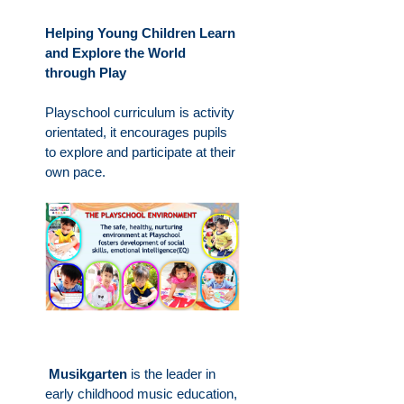
Helping Young Children Learn
and Explore the World
through Play
Playschool curriculum is activity
orientated, it encourages pupils
to explore and participate at their
own pace.
Musikgarten
is the leader in
early childhood music education,