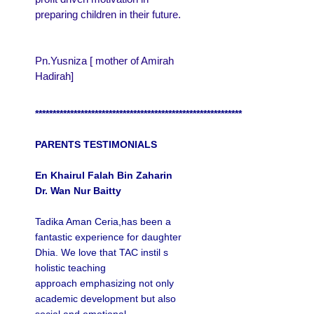
preparing children in their future.
Pn.Yusniza [ mother of Amirah
Hadirah]
***********************************************************
PARENTS TESTIMONIALS
En Khairul Falah Bin Zaharin
Dr. Wan Nur Baitty
Tadika Aman Ceria,has been a
fantastic experience for daughter
Dhia. W
e love that TAC instil s
holistic teaching
approach emphasizing not only
academic development but also