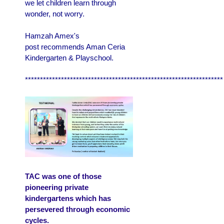
we let children learn through
wonder, not worry.
Hamzah Amex's
post recommends Aman Ceria
Kindergarten & Playschool.
******************************************************************
TAC was one of those
pioneering private
kindergartens which has
persevered through economic
cycles.