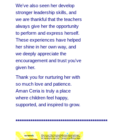
We've also seen her develop
stronger leadership skills, and
we are thankful that the teachers
always give her the opportunity
to perform and express herself.
These experiences have helped
her shine in her own way, and
we deeply appreciate the
encouragement and trust you've
given her.
Thank you for nurturing her with
so much love and patience.
Aman Ceria is truly a place
where children feel happy,
supported, and inspired to grow.
*************************************************