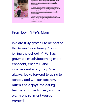
From Low Yi Fei's Mom
We are truly grateful to be part of
the Aman Ceria family. Since
joining the school, Yi Fei has
grown so much,becoming more
confident, cheerful, and
independent every day. She
always looks forward to going to
school, and we can see how
much she enjoys the caring
teachers, fun activities, and the
warm environment you've
created.