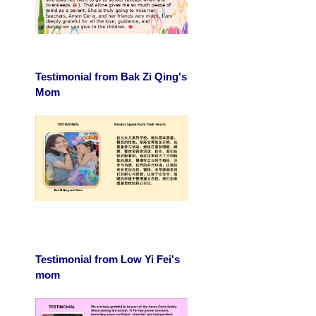
Testimonial from Bak Zi Qing's
Mom
Testimonial from Low Yi Fei's
mom