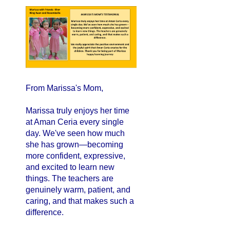
From Marissa's Mom,
Marissa truly enjoys her time
at Aman Ceria every single
day. We've seen how much
she has grown—becoming
more confident, expressive,
and excited to learn new
things. The teachers are
genuinely warm, patient, and
caring, and that makes such a
difference.