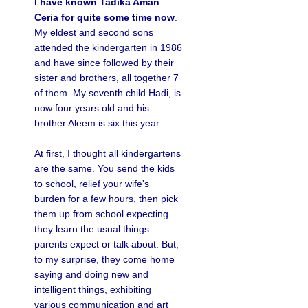
I have known Tadika Aman
Ceria for quite some time now
.
My eldest and second sons
attended the kindergarten in 1986
and have since followed by their
sister and brothers, all together 7
of them. My seventh child Hadi, is
now four years old and his
brother Aleem is six this year.
At first, I thought all kindergartens
are the same. You send the kids
to school, relief your wife's
burden for a few hours, then pick
them up from school expecting
they learn the usual things
parents expect or talk about. But,
to my surprise, they come home
saying and doing new and
intelligent things, exhibiting
various communication and art